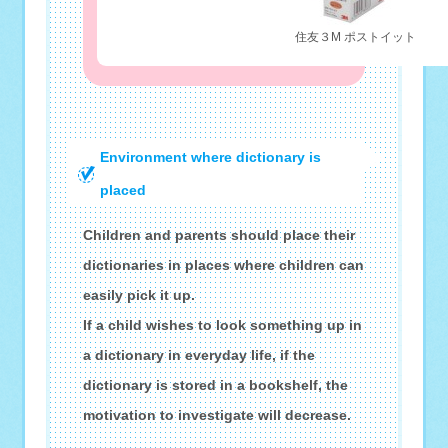
住友３M ポストイット
Environment where dictionary is
placed
Children and parents should place their
dictionaries in places where children can
easily pick it up.
If a child wishes to look something up in
a dictionary in everyday life, if the
dictionary is stored in a bookshelf, the
motivation to investigate will decrease.