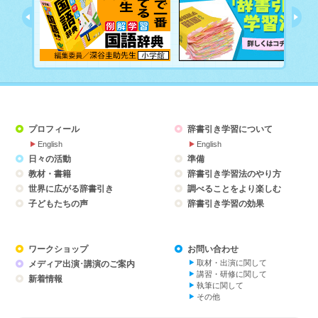
プロフィール
辞書引き学習について
English
English
日々の活動
準備
教材・書籍
辞書引き学習法のやり方
世界に広がる辞書引き
調べることをより楽しむ
子どもたちの声
辞書引き学習の効果
ワークショップ
お問い合わせ
取材・出演に関して
メディア出演･講演のご案内
講習・研修に関して
新着情報
執筆に関して
その他