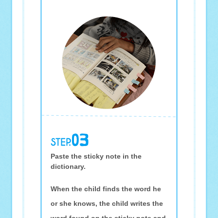
Paste the sticky note in the
dictionary.
When the child finds the word he
or she knows, the child writes the