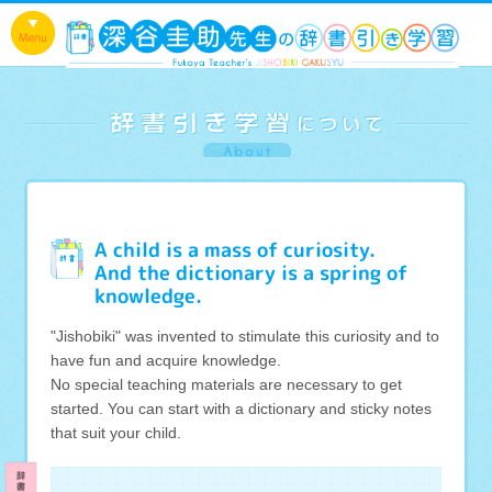
A child is a mass of curiosity.
And the dictionary is a spring of
knowledge.
"Jishobiki" was invented to stimulate this curiosity and to
have fun and acquire knowledge.
No special teaching materials are necessary to get
started. You can start with a dictionary and sticky notes
that suit your child.