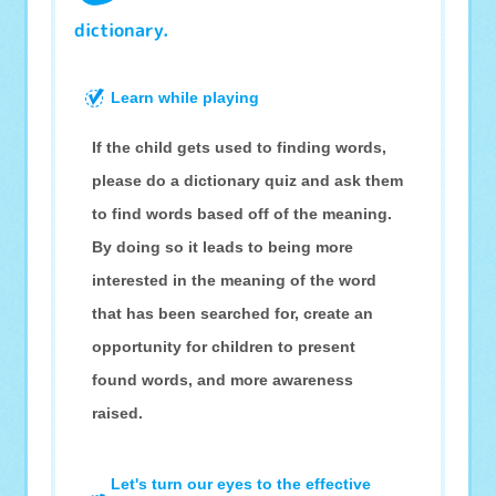
dictionary.
Learn while playing
If the child gets used to finding words,
please do a dictionary quiz and ask them
to find words based off of the meaning.
By doing so it leads to being more
interested in the meaning of the word
that has been searched for, create an
opportunity for children to present
found words, and more awareness
raised.
Let's turn our eyes to the effective