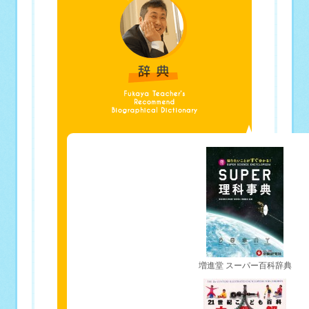
増進堂 スーパー百科辞典