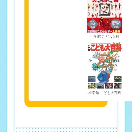
小学館 こども百科
小学館 こども大百科