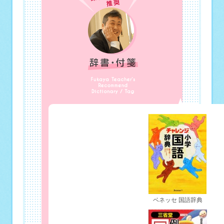
ベネッセ 国語辞典