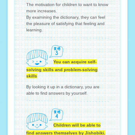
The motivation for children to want to know
more increases.
By examining the dictionary, they can feel
the pleasure of satisfying that feeling and
learning.
You can acquire self-
solving skills and problem-solving
skills
By looking it up in a dictionary, you are
able to find answers by yourself.
Children will be able to
find answers themselves by Jishobiki.