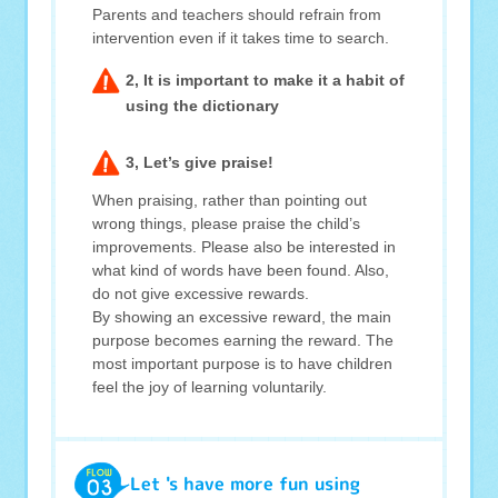
Parents and teachers should refrain from
intervention even if it takes time to search.
2, It is important to make it a habit of
using the dictionary
3, Let’s give praise!
When praising, rather than pointing out
wrong things, please praise the child’s
improvements. Please also be interested in
what kind of words have been found. Also,
do not give excessive rewards.
By showing an excessive reward, the main
purpose becomes earning the reward. The
most important purpose is to have children
feel the joy of learning voluntarily.
Let 's have more fun using