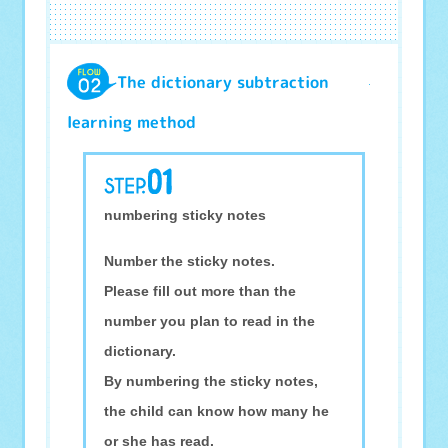
The dictionary subtraction
learning method
numbering sticky notes
Number the sticky notes.
Please fill out more than the
number you plan to read in the
dictionary.
By numbering the sticky notes,
the child can know how many he
or she has read.