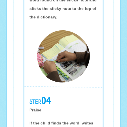
word found on the sticky note and
sticks the sticky note to the top of
the dictionary.
Praise
If the child finds the word, writes