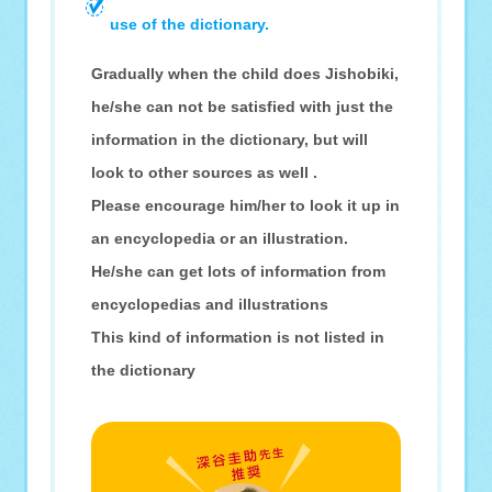
use of the dictionary.
Gradually when the child does Jishobiki,
he/she can not be satisfied with just the
information in the dictionary, but will
look to other sources as well .
Please encourage him/her to look it up in
an encyclopedia or an illustration.
He/she can get lots of information from
encyclopedias and illustrations
This kind of information is not listed in
the dictionary