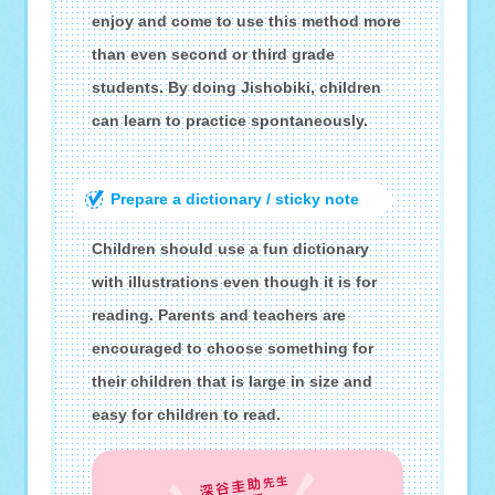
enjoy and come to use this method more
than even second or third grade
students. By doing Jishobiki, children
can learn to practice spontaneously.
Prepare a dictionary / sticky note
Children should use a fun dictionary
with illustrations even though it is for
reading. Parents and teachers are
encouraged to choose something for
their children that is large in size and
easy for children to read.