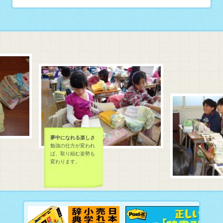
夢中になれる楽しさ
勉強の仕方が変われ
ば、取り組む姿勢も
変わります。