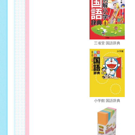
三省堂 国語辞典
小学館 国語辞典