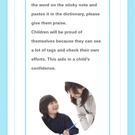
the word on the sticky note and
pastes it in the dictionary, please
give them praise.
Children will be proud of
themselves because they can see
a lot of tags and check their own
efforts. This aids in a child's
confidence.