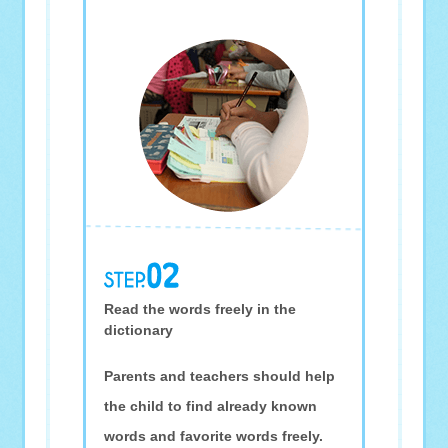
Read the words freely in the
dictionary
Parents and teachers should help
the child to find already known
words and favorite words freely.