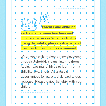
Parents and children,
exchange between teachers and
children increases When a child is
doing Jishobiki, please ask what and
how much the child has examined.
When your child makes a new discovery
through Jishobiki, please listen to them.
Adults have many things to learn from a
childlike awareness. As a result,
opportunities for parent-child exchanges
increase. Please enjoy Jishobiki with your
children.