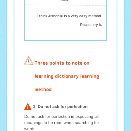
I think Jishobiki is a very easy method.
Please, try it.
Three points to note on
learning dictionary learning
method
1, Do not ask for perfection
Do not ask for perfection in expecting all
meanings to be read when searching for
words.