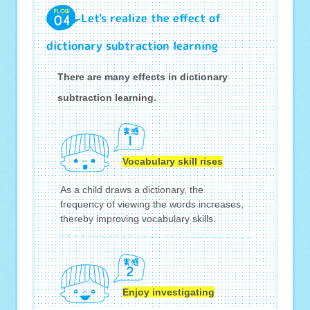
Let's realize the effect of
dictionary subtraction learning
There are many effects in dictionary
subtraction learning.
Vocabulary skill rises
As a child draws a dictionary, the
frequency of viewing the words increases,
thereby improving vocabulary skills.
Enjoy investigating