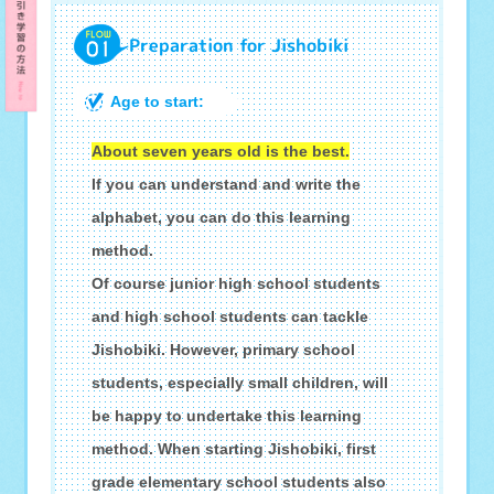
Preparation for Jishobiki
Age to start:
About seven years old is the best.
If you can understand and write the
alphabet, you can do this learning
method.
Of course junior high school students
and high school students can tackle
Jishobiki. However, primary school
students, especially small children, will
be happy to undertake this learning
method. When starting Jishobiki, first
grade elementary school students also